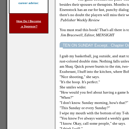
career advise:
besides their spouses or therapists. Months 
Eisenstock has an ear for fast, punchy dialo
there's no doubt the players will miss their w
Publisher
Weekly Review
How Do I Become
a Sponsor?
You must read this book! That's all there is to
Jim Bracewell, Editor, MENSIGHT
TEN ON SUNDAY Excerpt.. Chapter O
I grab my basketball, jog outside, and start
rust-colored double rims. Nothing falls unless 
am Shaq. Quick power bursts to the rim, two
Exuberant, I huff into the kitchen, where Bobb
"Nice shooting," she says.
"It's the hoop. It's perfect."
She smiles wider.
"How would you feel about having a game her
"When?"
"I don't know. Sunday morning, how's that?"
"This Sunday or every Sunday?"
I wipe my mouth with the bottom of my T-shi
"You know I've always wanted a weekly gam
"I know. Okay, call some people," she says.
"I think I will."