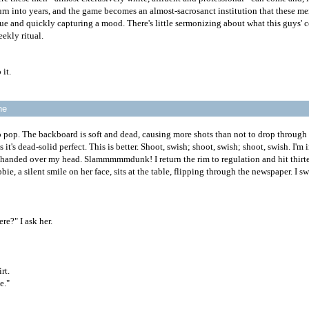
turn into years, and the game becomes an almost-sacrosanct institution that these m
gue and quickly capturing a mood. There's little sermonizing about what this guys' 
eekly ritual.
 it.
ne
 to pop. The backboard is soft and dead, causing more shots than not to drop through
it's dead-solid perfect. This is better. Shoot, swish; shoot, swish; shoot, swish. I'm i
-handed over my head. Slammmmmdunk! I return the rim to regulation and hit thirtee
ie, a silent smile on her face, sits at the table, flipping through the newspaper. I sw
e?" I ask her.
rt.
e."