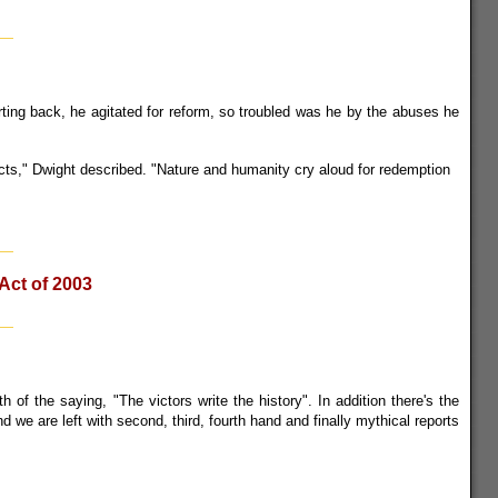
ting back, he agitated for reform, so troubled was he by the abuses he
victs," Dwight described. "Nature and humanity cry aloud for redemption
Act of 2003
 of the saying, "The victors write the history". In addition there's the
d we are left with second, third, fourth hand and finally mythical reports