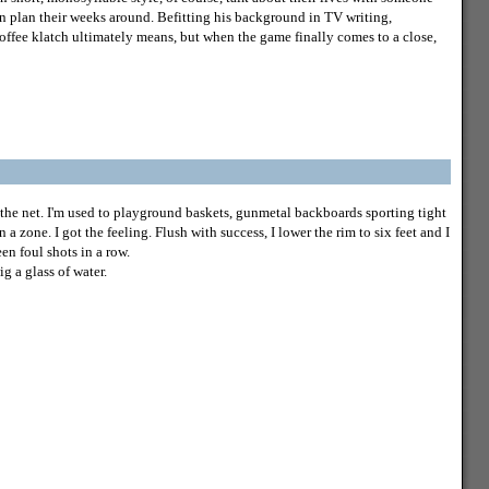
en plan their weeks around. Befitting his background in TV writing,
coffee klatch ultimately means, but when the game finally comes to a close,
 the net. I'm used to playground baskets, gunmetal backboards sporting tight
n a zone. I got the feeling. Flush with success, I lower the rim to six feet and I
n foul shots in a row.
ig a glass of water.