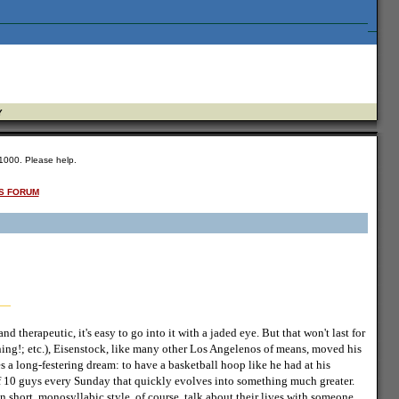
Y
 $1000. Please help.
S FORUM
 therapeutic, it's easy to go into it with a jaded eye. But that won't last for
ning!; etc.), Eisenstock, like many other Los Angelenos of means, moved his
s a long-festering dream: to have a basketball hoop like he had at his
f 10 guys every Sunday that quickly evolves into something much greater.
 short, monosyllabic style, of course, talk about their lives with someone