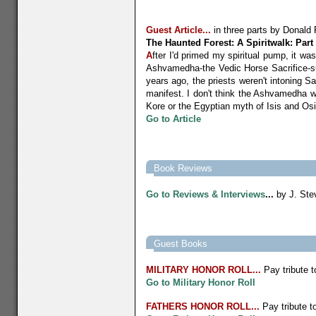
Guest Article...
in three parts by
Donald 
The Haunted Forest: A Spiritwalk: Part
A
fter I'd primed my spiritual pump, it wa
Ashvamedha-the Vedic Horse Sacrifice-sup
years ago, the priests weren't intoning S
manifest. I don't think the Ashvamedha w
Kore or the Egyptian myth of Isis and Osi
Go to Article
Book Reviews
Go to R
eviews & Interviews
...
by J. Ste
Guest Books
MILITARY
HONOR ROLL...
Pay tribute t
Go to Military Honor Roll
FATHERS HONOR ROLL...
Pay tribute to