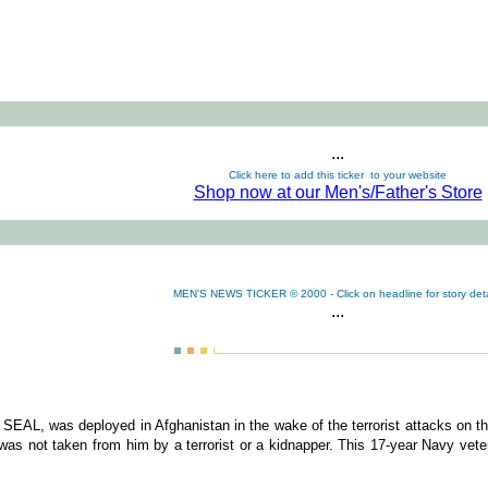
...
Click here to add this ticker to your website
Shop now at our Men's/Father's Store
MEN'S NEWS TICKER © 2000 - Click on headline for story deta
...
AL, was deployed in Afghanistan in the wake of the terrorist attacks on the
 was not taken from him by a terrorist or a kidnapper. This 17-year Navy vete