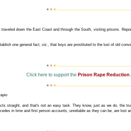
traveled down the East Coast and through the South, visiting prisons. Repor
blish one general fact, viz., that boys are prostituted to the lust of old con
Click here to support the
Prison Rape Reduction 
apio
cts straight, and that's not an easy task. They know, just as we do, the truth
ecedes in time and first person accounts, unreliable as they can be, are lost an