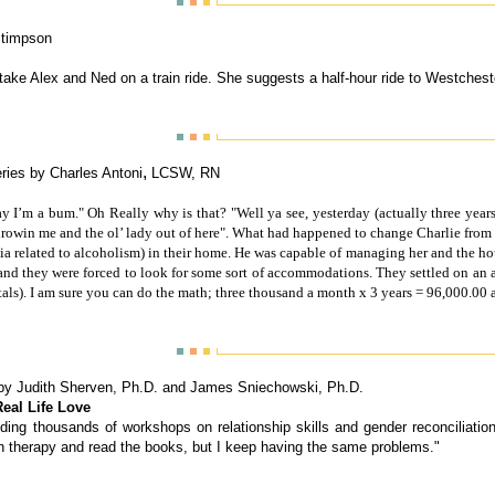
Stimpson
 take Alex and Ned on a train ride. She suggests a half-hour ride to Westches
,
ries by Charles Antoni
LCSW, RN
y I’m a bum." Oh Really why is that? "Well ya see, yesterday (actually three yea
throwin me and the ol’ lady out of here". What had happened to change Charlie from
ia related to alcoholism) in their home. He was capable of managing her and the ho
 and they were forced to look for some sort of accommodations. They settled on an a
ls). I am sure you can do the math; three thousand a month x 3 years = 96,000.00 
by
Judith Sherven, Ph.D. and James Sniechowski, Ph.D.
eal Life Love
viding thousands of workshops on relationship skills and gender reconciliat
in therapy and read the books, but I keep having the same problems."