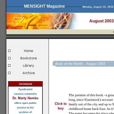
MENSIGHT Magazine
Monday, August 10, 2026
August 2003
Book of the Month... August 2003
SPONSOR
Syndicated
careers columnist
T
he premise of this book - a grou
Dr. Marty Nemko
long, since Eisenstock's account
offers open public
Click to
family out of the city and up to 
access to his
buy
childhood home back East. As it'
archive of
The game becomes the place where