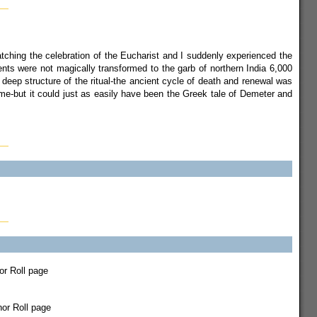
watching the celebration of the Eucharist and I suddenly experienced the
nts were not magically transformed to the garb of northern India 6,000
 deep structure of the ritual-the ancient cycle of death and renewal was
ime-but it could just as easily have been the Greek tale of Demeter and
nor Roll page
nor Roll page