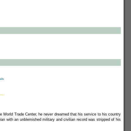
ils
 World Trade Center, he never dreamed that his service to his country
ran with an unblemished military and civilian record was stripped of his