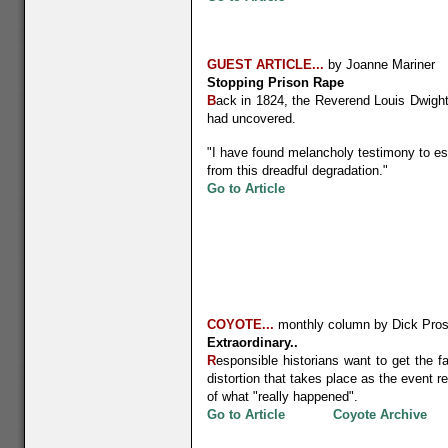
GUEST ARTICLE...
by Joanne Mariner
Stopping Prison Rape
B
ack in 1824, the Reverend Louis Dwight 
had uncovered.
"I have found melancholy testimony to esta
from this dreadful degradation."
G
o to Article
COYOTE...
monthly column by Dick Pros
Extraordinary..
R
esponsible historians want to get the fa
distortion that takes place as the event r
of what "really happened".
Go to Article
Coyote Archive