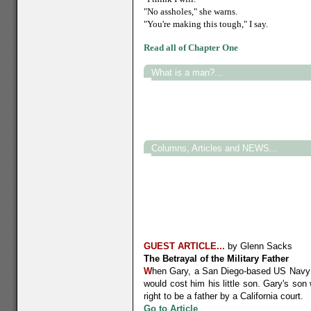
"No assholes," she warns.
"You're making this tough," I say.
Read all of Chapter One
What is a man?...
Columns, Articles and NEWS...
GUEST ARTICLE...
by Glenn Sacks
The Betrayal of the Military Father
W
hen Gary, a San Diego-based US Navy SE
would cost him his little son. Gary's son
right to be a father by a California court.
G
o to Article