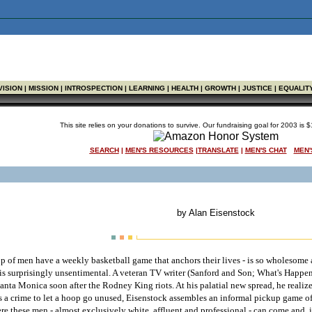
VISION | MISSION | INTROSPECTION | LEARNING | HEALTH | GROWTH | JUSTICE | EQUALIT
This site relies on your donations to survive. Our fundraising goal for 2003 is
SEARCH
|
MEN'S RESOURCES
|
TRANSLATE
|
MEN'S CHAT
MEN'
by Alan Eisenstock
p of men have a weekly basketball game that anchors their lives - is so wholesome and
 is surprisingly unsentimental. A veteran TV writer (Sanford and Son; What's Happe
Santa Monica soon after the Rodney King riots. At his palatial new spread, he realize
s a crime to let a hoop go unused, Eisenstock assembles an informal pickup game o
 these men - almost exclusively white, affluent and professional - can come and, in