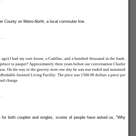
ter County on Metro-North, a local commuter line.
rs ago) I had my own house, a Cadillac, and a hundred thousand in the bank.
 prince to pauper? Approximately three years before our conversation Charlie
use. On the way to the grocery store one day he was rear ended and sustained
ffordable Assisted Living Facility. The price was 1500.00 dollars a piece per
and change.
ion for both couples and singles, scores of people have asked us, "Why