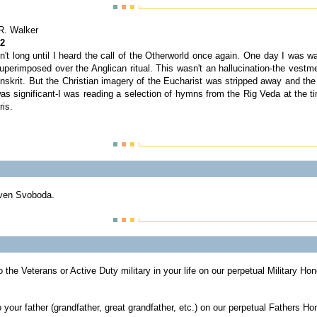
R. Walker
 2
sn't long until I heard the call of the Otherworld once again. One day I was 
erimposed over the Anglican ritual. This wasn't an hallucination-the vestme
anskrit. But the Christian imagery of the Eucharist was stripped away and the
as significant-I was reading a selection of hymns from the Rig Veda at the t
ris.
ven Svoboda.
o the Veterans or Active Duty military in your life on our perpetual Military Ho
 your father (grandfather, great grandfather, etc.) on our perpetual Fathers Ho