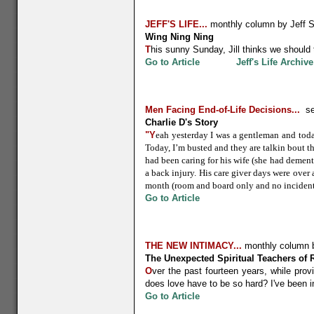
JEFF'S LIFE
...
monthly column by Jeff 
Wing Ning Ning
T
his sunny Sunday, Jill thinks we should
Go to Article
Jeff's Life Archive
Men Facing End-of-Life Decisions
...
se
Charlie D's Story
"Y
eah yesterday I was a gentleman and toda
Today, I’m busted and they are talkin bout 
had been caring for his wife (she had dement
a back injury. His care giver days were over
month (room and board only and no incidenta
Go to Article
THE NEW INTIMACY...
monthly column 
The Unexpected Spiritual Teachers of R
O
ver the past fourteen years, while pro
does love have to be so hard? I've been 
Go to Article