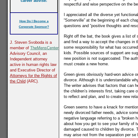
career advise:
respectful and wise perspective on the be
I appreciated all the diverse yet functio
“Somerville” at the beginning of each chapt
How Do I Become a
questions and “positive thoughts and reso
Corporate Sponsor?
Right off the bat, the book gives a list 
and find a way to accept the changes in t
J. Steven Svoboda
is a
some responsibility for what has occurred.
member of
TheMensCenter
kids. Possible sources of support are sug
Advisory Council, an
new position is not sugarcoated. The autho
Independent attorney
must create a new home.
active in human rights law
and Executive Director of
Green gives obviously hard-won advice on 
Attorneys for the Rights of
divorce. Although it is understandable wh
the Child
(ARC).
The writer advises that factors that can
the children’s interests first, taking car
to reflect and plan, and to create new rela
Green seems to have a knack for mentioni
newly divorced father needs, advice some o
negative language referring to a “broken 
about how you get to see your family of 
damaged caused to children by divorce. Th
may arise not from the separation per se 