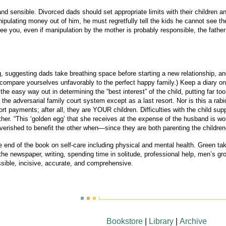
 sensible. Divorced dads should set appropriate limits with their children and n
nipulating money out of him, he must regretfully tell the kids he cannot see t
 see you, even if manipulation by the mother is probably responsible, the fath
, suggesting dads take breathing space before starting a new relationship, and
n’t compare yourselves unfavorably to the perfect happy family.) Keep a diary 
he easy way out in determining the “best interest” of the child, putting far t
g the adversarial family court system except as a last resort. Nor is this a ra
t payments; after all, they are YOUR children. Difficulties with the child sup
ther. “This ‘golden egg’ that she receives at the expense of the husband is wo
poverished to benefit the other when—since they are both parenting the chi
he end of the book on self-care including physical and mental health. Green ta
the newspaper, writing, spending time in solitude, professional help, men’s gro
ible, incisive, accurate, and comprehensive.
Bookstore
|
Library
|
Archive