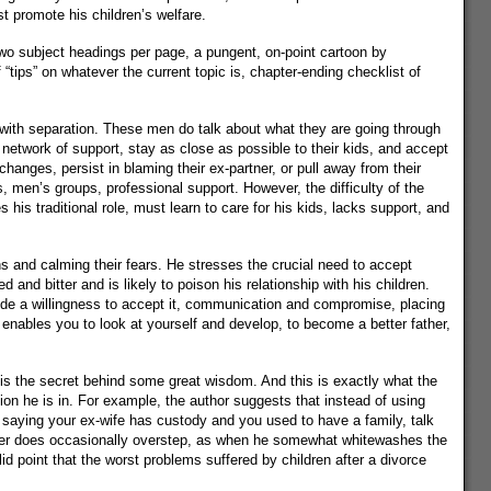
t promote his children’s welfare.
 two subject headings per page, a pungent, on-point cartoon by
 “tips” on whatever the current topic is, chapter-ending checklist of
g with separation. These men do talk about what they are going through
network of support, stay as close as possible to their kids, and accept
hanges, persist in blaming their ex-partner, or pull away from their
 men’s groups, professional support. However, the difficulty of the
his traditional role, must learn to care for his kids, lacks support, and
ns and calming their fears. He stresses the crucial need to accept
nd bitter and is likely to poison his relationship with his children.
ude a willingness to accept it, communication and compromise, placing
it enables you to look at yourself and develop, to become a better father,
is the secret behind some great wisdom. And this is exactly what the
ion he is in. For example, the author suggests that instead of using
 saying your ex-wife has custody and you used to have a family, talk
riter does occasionally overstep, as when he somewhat whitewashes the
 point that the worst problems suffered by children after a divorce