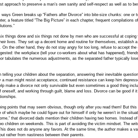
st approach to preserve a man’s own sanity and self-respect as well as to bes
nal ways Green breaks up “Fathers after Divorce” into bite-size chunks: one or
er, a feature titled “The Big Picture” in each chapter, frequent compilations of
lutions.”
of six things done and six things not done by men who are successful at copin
heir lives. They set up a decent home and routine for themselves, establish a 
 On the other hand, they do not stay angry for too long, refuse to accept the c
gested: the workplace (tell your co-workers about what has happened), friends,
r tabulates the numerous adjustments, as the separated father typically loses 
telling your children about the separation, answering their inevitable questio
y a man might resist acceptance, continued resistance can keep him depressed a
 help make a divorce not only survivable but even sometimes a good thing incl
e of oneself, and working through guilt, blame and loss. Divorce can be good if 
tionships.
ng points that may seem obvious, though only after you read them! But this 
f which maybe he could figure out for himself if only he weren’t in the situat
home,” that divorced dads mention their children having two homes. Instead of
two children on weekends. This is part of avoiding the victim mindset. The w
is does not do anyone any favors. At the same time, the author makes a valid
but rather from nastiness between their parents.