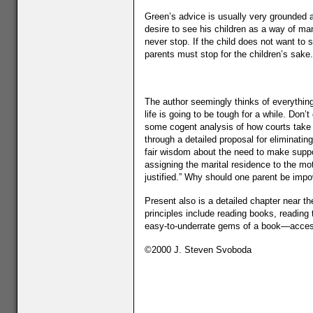
Green’s advice is usually very grounded and
desire to see his children as a way of ma
never stop. If the child does not want to
parents must stop for the children’s sake.
The author seemingly thinks of everything
life is going to be tough for a while. Do
some cogent analysis of how courts take t
through a detailed proposal for eliminatin
fair wisdom about the need to make suppor
assigning the marital residence to the mo
justified.” Why should one parent be im
Present also is a detailed chapter near t
principles include reading books, reading 
easy-to-underrate gems of a book—access
©2000 J. Steven Svoboda