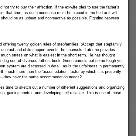
ot try to buy their affection. If the ex-wife tries to use the father’s
hem that time, as such nonsense must be nipped in the bud or it will
er should be as upbeat and nonreactive as possible. Fighting between
 offering twenty golden rules of stepfamilies. (Accept that stepfamily
on contact and child support events, he counsels. Later he provides
oo much stress on what is easiest in the short term. He has thought
bid dog sort of divorced fathers book. Green parcels out some tough yet
port system are discussed in detail, as is the unfairness in permanently
rth much more than the ‘accomodation’ factor by which it is presently
ldren—they have the same accommodation needs?
kes time to sketch out a number of different suggestions and organizing
up, gaining control, and developing self-reliance. This is one of those