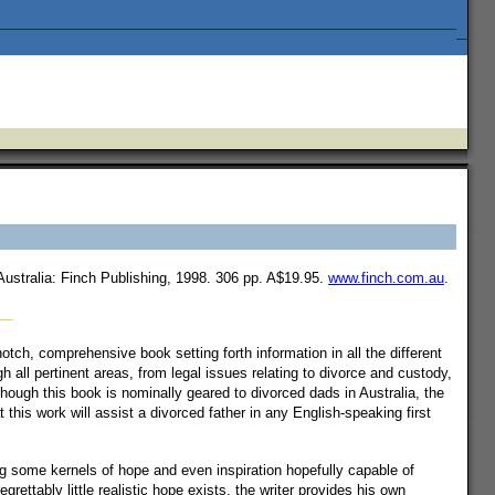
ustralia: Finch Publishing, 1998. 306 pp. A$19.95.
www.finch.com.au
.
otch, comprehensive book setting forth information in all the different
 all pertinent areas, from legal issues relating to divorce and custody,
though this book is nominally geared to divorced dads in Australia, the
this work will assist a divorced father in any English-speaking first
ing some kernels of hope and even inspiration hopefully capable of
grettably little realistic hope exists, the writer provides his own