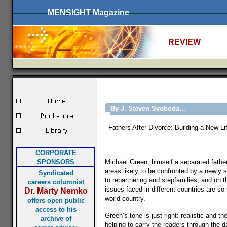
MENSIGHT Magazine
REVIEW
By J. Steven Svoboda...
Fathers After Divorce: Building a New 
CORPORATE
SPONSORS
Michael Green, himself a separated father 
areas likely to be confronted by a newly s
Syndicated
to repartnering and stepfamilies, and on t
careers columnist
issues faced in different countries are so
Dr. Marty Nemko
world country.
offers open public
access to his
Green’s tone is just right: realistic and
archive of
helping to carry the readers through the da