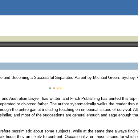
Life and Becoming a Successful Separated Parent by Michael Green. Sydney, A
and Australian lawyer, has written and Finch Publishing has printed this top-n
eparated or divorced father. The author systematically walks the reader through
hrough the entire gamut including touching on emotional issues of survival. Al
 similar, and most of the suggestions are general enough and sage enough that 
 therefore pessimistic about some subjects, while at the same time always find
rk hours they are likely to confront. Occasionally, on those issues for which re