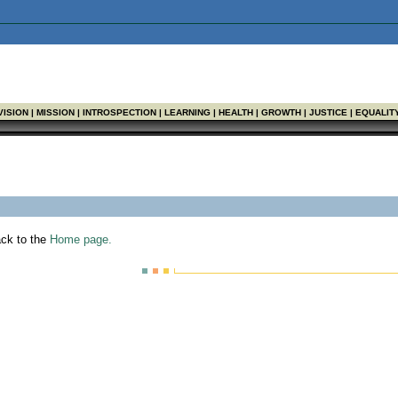
Found
VISION | MISSION | INTROSPECTION | LEARNING | HEALTH | GROWTH | JUSTICE | EQUALIT
ack to the
Home page.