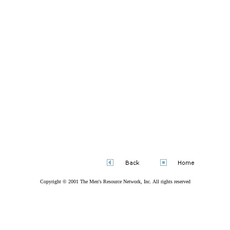
Copyright © 2001
The Men's Resource Network, Inc
. All rights reserved