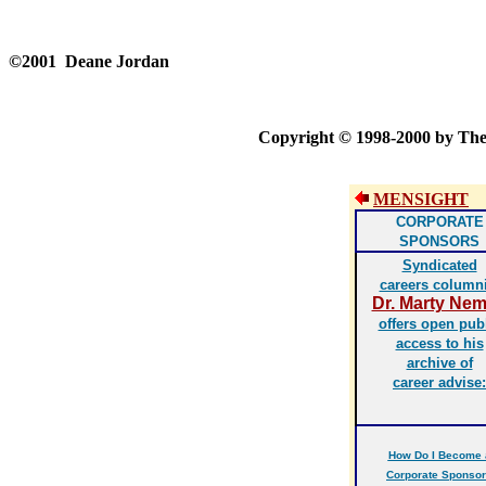
©2001 Deane Jordan
Copyright © 1998-2000 by Th
MENSIGHT
CORPORATE
SPONSORS
Syndicated
careers columni
Dr. Marty Ne
offers open pub
access to his
archive of
career advise:
How Do I Become 
Corporate Sponso