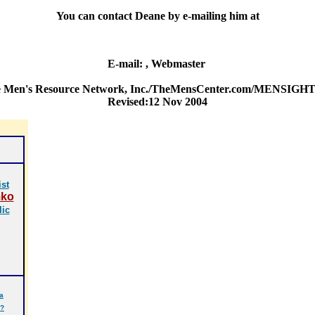
You can contact Deane by e-mailing him at
E-mail:
, Webmaster
e Men's Resource Network, Inc./TheMensCenter.com/MENSIGHT Ma
Revised:12 Nov 2004
st
mko
lic
a
r?