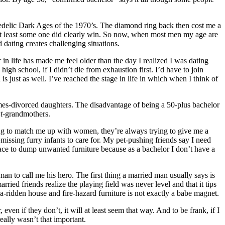
hedelic Dark Ages of the 1970’s. The diamond ring back then cost me a
At least some one did clearly win. So now, when most men my age are
d dating creates challenging situations.
in life has made me feel older than the day I realized I was dating
gh school, if I didn’t die from exhaustion first. I’d have to join
ust as well. I’ve reached the stage in life in which when I think of
imes-divorced daughters. The disadvantage of being a 50-plus bachelor
t
-grandmothers.
ng to match me up with women, they’re always trying to give me a
missing furry infants to care for. My pet-pushing friends say I need
lace to dump unwanted furniture because as a bachelor I don’t have a
to call me his hero. The first thing a married man usually says is
rried friends realize the playing field was never level and that it tips
ea-ridden house and fire-hazard furniture is not exactly a babe magnet.
ven if they don’t, it will at least seem that way. And to be frank, if I
eally wasn’t that important.