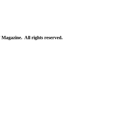
gazine. All rights reserved.