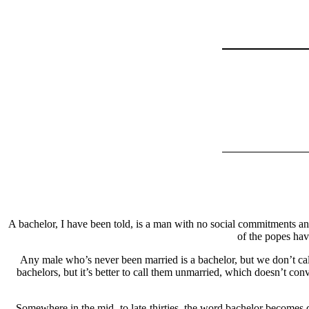
A bachelor, I have been told, is a man with no social commitments a
of the popes hav
Any male who’s never been married is a bachelor, but we don’t ca
bachelors, but it’s better to call them unmarried, which doesn’t co
Somewhere in the mid- to late-thirties, the word bachelor becomes q