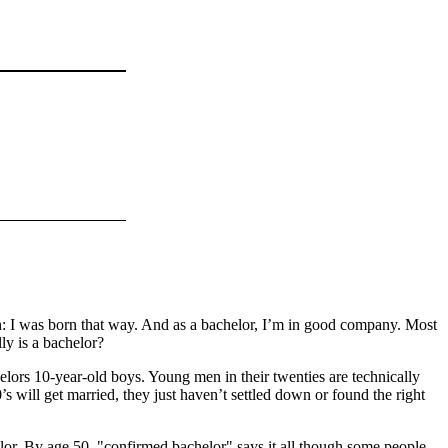
h: I was born that way. And as a bachelor, I’m in good company. Most
ly is a bachelor?
ors 10-year-old boys. Young men in their twenties are technically
30’s will get married, they just haven’t settled down or found the right
elor. By age 50, "confirmed bachelor" says it all though some people