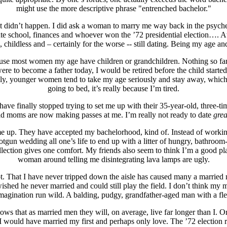
might use the more descriptive phrase "entrenched bachelor."
 it didn’t happen. I did ask a woman to marry me way back in the psyc
uate school, finances and whoever won the ’72 presidential election…. 
, childless and – certainly for the worse -- still dating. Being my age an
ecause most women my age have children or grandchildren. Nothing so far 
e to become a father today, I would be retired before the child started hi
 younger women tend to take my age seriously and stay away, which is j
going to bed, it’s really because I’m tired.
ave finally stopped trying to set me up with their 35-year-old, three-t
old moms are now making passes at me. I’m really not ready to date
grea
t me up. They have accepted my bachelorhood, kind of. Instead of worki
tgun wedding all one’s life to end up with a litter of hungry, bathroom-
llection gives one comfort. My friends also seem to think I’m a good p
woman around telling me disintegrating lava lamps are ugly.
hat I have never tripped down the aisle has caused many a married man 
shed he never married and could still play the field. I don’t think my ma
r imagination run wild. A balding, pudgy, grandfather-aged man with a fl
s that as married men they will, on average, live far longer than I. Or, e
, I would have married my first and perhaps only love. The ’72 election r