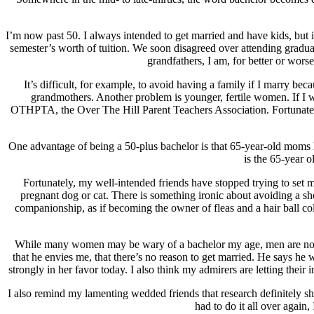
I’m now past 50. I always intended to get married and have kids, but
semester’s worth of tuition. We soon disagreed over attending grad
grandfathers, I am, for better or worse
It’s difficult, for example, to avoid having a family if I marry b
grandmothers. Another problem is younger, fertile women. If I wer
OTHPTA, the Over The Hill Parent Teachers Association. Fortunately,
One advantage of being a 50-plus bachelor is that 65-year-old moms h
is the 65-year 
Fortunately, my well-intended friends have stopped trying to se
pregnant dog or cat. There is something ironic about avoiding a sho
companionship, as if becoming the owner of fleas and a hair ball co
While many women may be wary of a bachelor my age, men are not. T
that he envies me, that there’s no reason to get married. He says he wi
strongly in her favor today. I also think my admirers are letting thei
I also remind my lamenting wedded friends that research definitely show
had to do it all over again