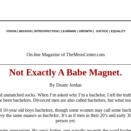
VISION | MISSION | INTROSPECTION | LEARNING | GROWTH | JUSTICE | EQUALITY
On-line Magazine of TheMensCenter.com
Not Exactly A Babe Magnet.
By Deane Jordan
nd unmatched socks. When I’m asked why I’m a bachelor, I tell the trut
e been bachelors. Divorced men are also called bachelors, but what real
ll 10-year old boys bachelors, though some women may call some bachel
nvey the same nuance as
bachelor
. It’s as if men in their 20’s and early 
person yet.
uite appropriate. By one’s forties, one actually exceeds the word bach