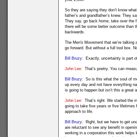
So they are saying they don’t know what to
father’s and grandfather’s knew. They sa
They say, go back home, take over the fa
there will be some better outcome than t
backwards.
The Men's Movement that we’re talking ab
go forward. But without a full tool box. N
Bill Bruzy:
Exactly, uncertainty is part of
John Lee:
That’s poetry. You can measure
Bill Bruzy:
So is this what the soul of me
up every day and not have everything nai
is going to happen but isn’t this a great 
John Lee:
That’s right. We started the m
going to take five years or five lifetimes 
approach to life.
Bill Bruzy:
Right, but we have to get unc
are reluctant to see any benefit in opening
working in a corporation this work helps