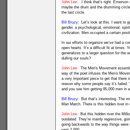
John Lee:
I think that’s right. Emerson s
maybe the drum and the drumming circle is
the last circle.
Bill Bruzy:
Let’s look at this. I want to 
gender, a psychological, emotional, spir
civilization. Men occupied a certain posi
In our efforts to organize we’ve had a co
open hearts. It’s a difficult fit at time
generalizes to a larger question for the w
dulling our souls?
John Lee:
The Men's Movement essentiall
way of the poet infuses the Men's Move
a very important piece to get that there 
reason why some people say it’s failed.
and you see him getting 95,000 men in a
Bill Bruzy:
But that’s interesting. The im
Man March. There is this hidden river in 
John Lee:
But this hidden river the Milli
outdated. They’re mainly regressive, go
going backwards to the way things were d
year 2,000.