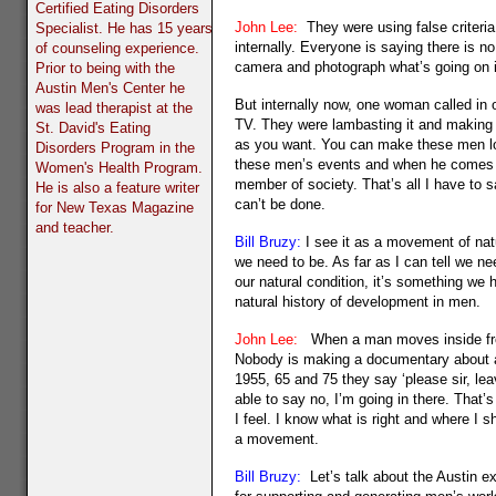
Certified Eating Disorders
John Lee:
They were using false criteria
Specialist. He has 15 years
internally. Everyone is saying there is n
of counseling experience.
camera and photograph what’s going on in
Prior to being with the
Austin Men's Center he
But internally now, one woman called in
was lead therapist at the
TV. They were lambasting it and making i
St. David's Eating
as you want. You can make these men look
Disorders Program in the
these men’s events and when he comes bac
Women's Health Program.
member of society. That’s all I have to 
He is also a feature writer
can’t be done.
for New Texas Magazine
and teacher.
Bill Bruzy:
I see it as a movement of nat
we need to be. As far as I can tell we ne
our natural condition, it’s something we
natural history of development in men.
John Lee:
When a man moves inside from 
Nobody is making a documentary about a 
1955, 65 and 75 they say ‘please sir, le
able to say no, I’m going in there. That’
I feel. I know what is right and where I 
a movement.
Bill Bruzy:
Let’s talk about the Austin ex