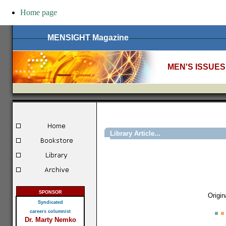
Home page
MENSIGHT Magazine
MEN'S ISSUES
Library Article...
SPONSOR
Origin
Syndicated
careers columnist
Dr. Marty Nemko