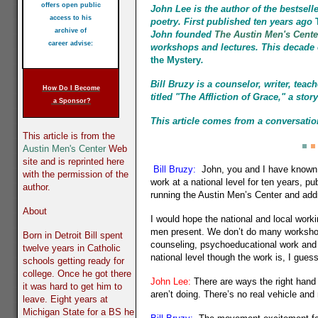
offers open public
John Lee
is the author of the bestsell
access to his
poetry. First published ten years ago
T
archive of
John founded
The Austin Men's Cente
career advise:
workshops and lectures. This decade 
the Mystery
.
Bill Bruzy is a counselor, writer, tea
How Do I Become
titled "The Affliction of Grace," a st
a Sponsor?
This article comes from a conversatio
This article is from the
Austin Men's Center
Web
site and is reprinted here
Bill Bruzy:
John, you and I have known e
with the permission of the
work at a national level for ten years, p
author.
running the Austin Men’s Center and add
About
I would hope the national and local work
men present. We don’t do many workshop
Born in Detroit Bill spent
counseling, psychoeducational work and e
twelve years in Catholic
national level though the work is, I gues
schools getting ready for
college. Once he got there
John Lee:
There are ways the right hand 
it was hard to get him to
aren’t doing. There’s no real vehicle a
leave. Eight years at
Michigan State for a BS he