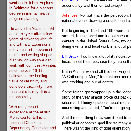
Bill Bruzy:
The movement excitement fade
went on to Johns Hopkins
ascendancy and then drifted away?
in Baltimore for a Masters
degree in mental health
John Lee:
No, but that’s the perception.
program planning.
national events drawing a couple hundre
He arrived in Austin in 1981
But beginning in 1986 and 1987 were thi
on his bicycle after a few
started, it functioned and it continues 
years of tinkering with life
centers in the United States. Now, my co
and with art. Excursions
doing events and local work in a lot of 
into visual art, movement,
music and writing shaped
Bill Bruzy:
I do know a lot of it is quiet
his view on ways we can
hears about them because they are self s
work with our lives. A writer,
since he was 16, Bill
But in Austin, we had all this hot, very 
believes in the healing
"A Gathering of Men," International men’
value of creativity and
was exciting and out of control.
considers creativity more
than just a luxury. It is a
Some forces got wrapped up in the Men'
responsibility.
story of the year almost broke our back w
sitcoms did funny episodes about men’s
With ten years of
counseling and asked, "You’re not going
experience at the Austin
Men's Center Bill is a
And the next thing I saw was it tried to 
Licensed Chemical
political or economic goal like so many 
Dependency Counselor and
There wasn’t the kind of goal orientation