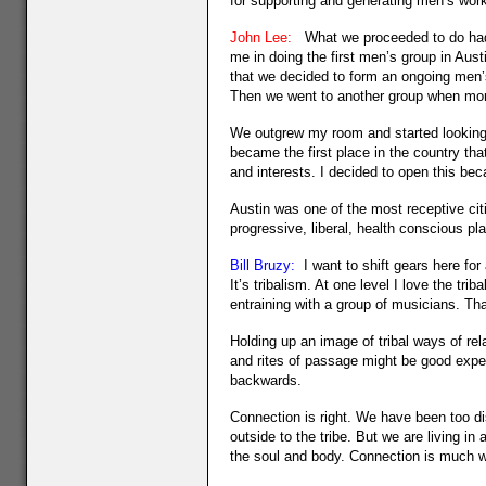
for supporting and generating men’s work
John Lee:
What we proceeded to do had n
me in doing the first men’s group in Aus
that we decided to form an ongoing men
Then we went to another group when more
We outgrew my room and started looking 
became the first place in the country tha
and interests. I decided to open this be
Austin was one of the most receptive citi
progressive, liberal, health conscious pl
Bill Bruzy:
I want to shift gears here fo
It’s tribalism. At one level I love the t
entraining with a group of musicians. Tha
Holding up an image of tribal ways of re
and rites of passage might be good exper
backwards.
Connection is right. We have been too dis
outside to the tribe. But we are living in
the soul and body. Connection is much wi