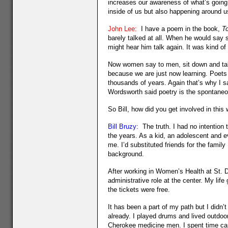
increases our awareness of what’s going 
inside of us but also happening around us. 
John Lee:
I have a poem in the book,
To
barely talked at all. When he would say
might hear him talk again. It was kind of
Now women say to men, sit down and talk t
because we are just now learning. Poets
thousands of years. Again that’s why I s
Wordsworth said poetry is the spontaneo
So Bill, how did you get involved in this
Bill Bruzy:
The truth. I had no intention 
the years. As a kid, an adolescent and e
me. I’d substituted friends for the family 
background.
After working in Women’s Health at St. D
administrative role at the center. My life
the tickets were free.
It has been a part of my path but I didn’t
already. I played drums and lived outdoo
Cherokee medicine men. I spent time ca