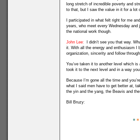
long stretch of incredible poverty and stru
to that, but I saw the value in it for a l
I participated in what felt right for me an
years, who meet every Wednesday and just
the national work though.
John Lee:
I didn’t see you that way. Wha
it. With all the energy and enthusiasm I
organization, sincerity and follow through 
You’ve taken it to another level which is
took it to the next level and in a way you
Because I’m gone all the time and you’re
what I said men have to get better at, taki
the yin and the yang, the Beavis and th
Bill Bruzy: