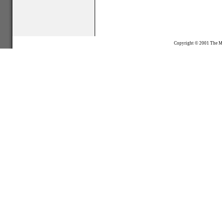
Copyright © 2001
The M